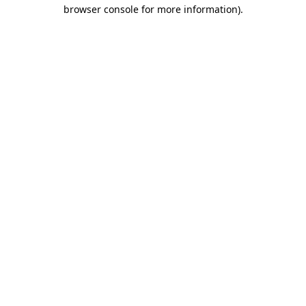
browser console for more information).