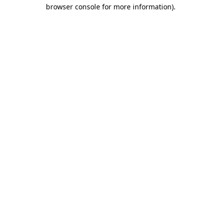
browser console for more information).